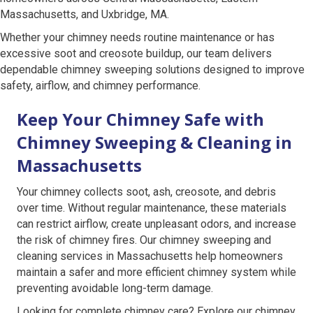
Massachusetts, and Uxbridge, MA.
Whether your chimney needs routine maintenance or has
excessive soot and creosote buildup, our team delivers
dependable chimney sweeping solutions designed to improve
safety, airflow, and chimney performance.
Keep Your Chimney Safe with
Chimney Sweeping & Cleaning in
Massachusetts
Your chimney collects soot, ash, creosote, and debris
over time. Without regular maintenance, these materials
can restrict airflow, create unpleasant odors, and increase
the risk of chimney fires. Our chimney sweeping and
cleaning services in Massachusetts help homeowners
maintain a safer and more efficient chimney system while
preventing avoidable long-term damage.
Looking for complete chimney care? Explore our chimney