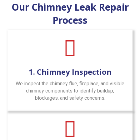
Our Chimney Leak Repair
Process
1. Chimney Inspection
We inspect the chimney flue, fireplace, and visible
chimney components to identify buildup,
blockages, and safety concerns.