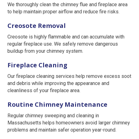
We thoroughly clean the chimney flue and fireplace area
to help maintain proper airflow and reduce fire risks.
Creosote Removal
Creosote is highly flammable and can accumulate with
regular fireplace use. We safely remove dangerous
buildup from your chimney system.
Fireplace Cleaning
Our fireplace cleaning services help remove excess soot
and debris while improving the appearance and
cleanliness of your fireplace area.
Routine Chimney Maintenance
Regular chimney sweeping and cleaning in
Massachusetts helps homeowners avoid larger chimney
problems and maintain safer operation year-round.