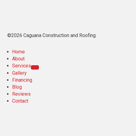
©2026 Caguana Construction and Roofing.
Home
About
Services
Gallery
Financing
Blog
Reviews
Contact