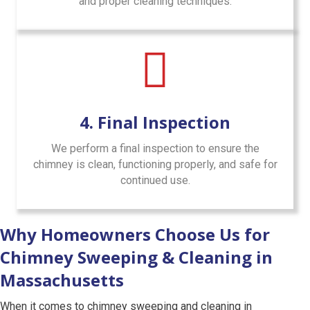
and proper cleaning techniques.
4. Final Inspection
We perform a final inspection to ensure the
chimney is clean, functioning properly, and safe for
continued use.
Why Homeowners Choose Us for
Chimney Sweeping & Cleaning in
Massachusetts
When it comes to chimney sweeping and cleaning in