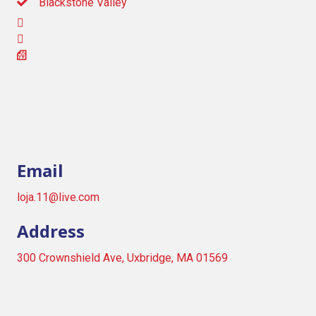
Blackstone Valley
Email
loja.11@live.com
Address
300 Crownshield Ave, Uxbridge, MA 01569