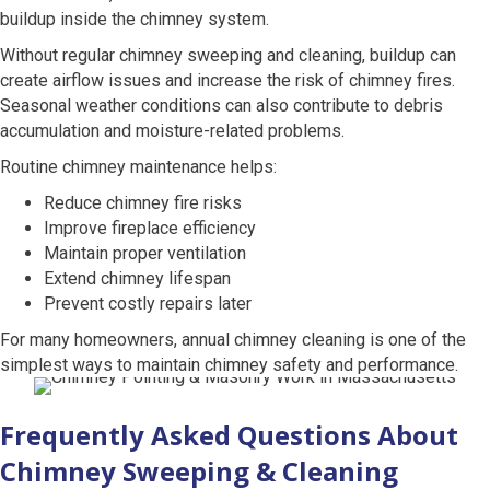
buildup inside the chimney system.
Without regular chimney sweeping and cleaning, buildup can
create airflow issues and increase the risk of chimney fires.
Seasonal weather conditions can also contribute to debris
accumulation and moisture-related problems.
Routine chimney maintenance helps:
Reduce chimney fire risks
Improve fireplace efficiency
Maintain proper ventilation
Extend chimney lifespan
Prevent costly repairs later
For many homeowners, annual chimney cleaning is one of the
simplest ways to maintain chimney safety and performance.
Frequently Asked Questions About
Chimney Sweeping & Cleaning