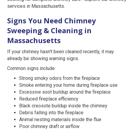
services in Massachusetts.
Signs You Need Chimney
Sweeping & Cleaning in
Massachusetts
If your chimney hasn't been cleaned recently, it may
already be showing warning signs.
Common signs include:
Strong smoky odors from the fireplace
Smoke entering your home during fireplace use
Excessive soot buildup around the fireplace
Reduced fireplace efficiency
Black creosote buildup inside the chimney
Debris falling into the fireplace
Animal nesting materials inside the flue
Poor chimney draft or airflow