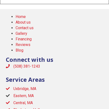
Home
About us
Contact us
Gallery
Financing
Reviews
Blog
Connect with us
(508) 381-1243
Service Areas
Uxbridge, MA
Eastern, MA
Central, MA