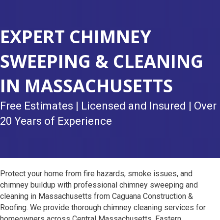
EXPERT CHIMNEY
SWEEPING & CLEANING
IN MASSACHUSETTS
Free Estimates | Licensed and Insured | Over
20 Years of Experience
Protect your home from fire hazards, smoke issues, and
chimney buildup with professional chimney sweeping and
cleaning in Massachusetts from Caguana Construction &
Roofing. We provide thorough chimney cleaning services for
homeowners across Central Massachusetts, Eastern