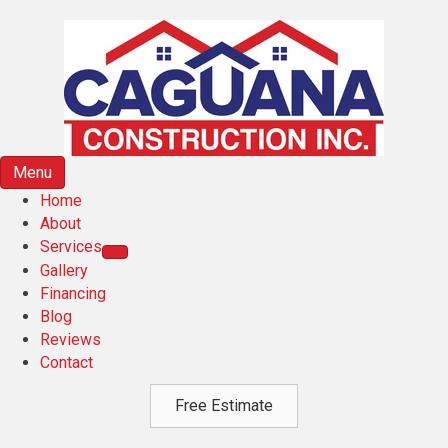
Menu
Home
About
Services
Gallery
Financing
Blog
Reviews
Contact
Free Estimate