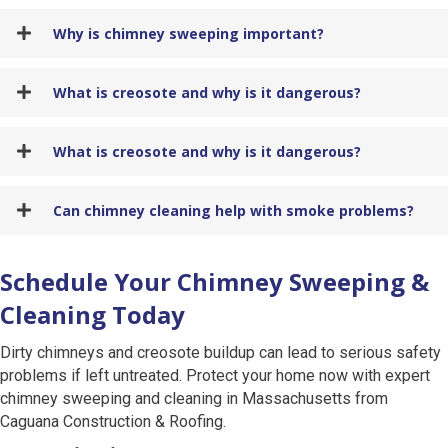
Why is chimney sweeping important?
What is creosote and why is it dangerous?
What is creosote and why is it dangerous?
Can chimney cleaning help with smoke problems?
Schedule Your Chimney Sweeping &
Cleaning Today
Dirty chimneys and creosote buildup can lead to serious safety
problems if left untreated. Protect your home now with expert
chimney sweeping and cleaning in Massachusetts from
Caguana Construction & Roofing.