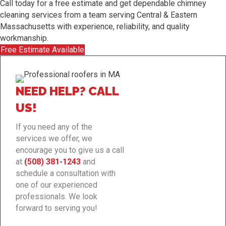
Call today for a free estimate and get dependable chimney
cleaning services from a team serving Central & Eastern
Massachusetts with experience, reliability, and quality
workmanship.
Free Estimate Available
NEED HELP? CALL
US!
If you need any of the
services we offer, we
encourage you to give us a call
at
(508) 381-1243
and
schedule a consultation with
one of our experienced
professionals. We look
forward to serving you!