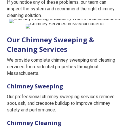
If you notice any of these problems, our team can
inspect the system and recommend the right chimney
cleaning solution.
Our Chimney Sweeping &
Cleaning Services
We provide complete chimney sweeping and cleaning
services for residential properties throughout
Massachusetts.
Chimney Sweeping
Our professional chimney sweeping services remove
soot, ash, and creosote buildup to improve chimney
safety and performance.
Chimney Cleaning