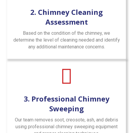
2. Chimney Cleaning
Assessment
Based on the condition of the chimney, we
determine the level of cleaning needed and identify
any additional maintenance concerns.
3. Professional Chimney
Sweeping
Our team removes soot, creosote, ash, and debris
using professional chimney sweeping equipment