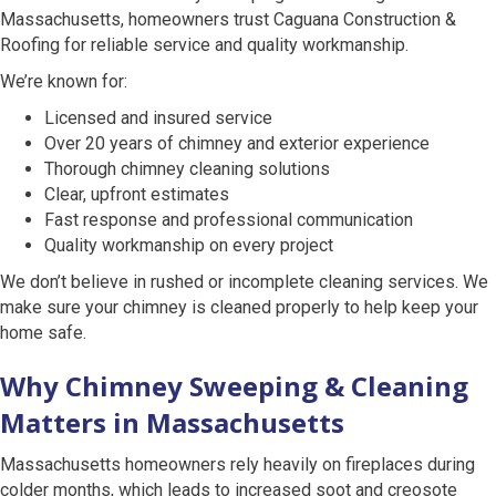
Massachusetts, homeowners trust Caguana Construction &
Roofing for reliable service and quality workmanship.
We’re known for:
Licensed and insured service
Over 20 years of chimney and exterior experience
Thorough chimney cleaning solutions
Clear, upfront estimates
Fast response and professional communication
Quality workmanship on every project
We don’t believe in rushed or incomplete cleaning services. We
make sure your chimney is cleaned properly to help keep your
home safe.
Why Chimney Sweeping & Cleaning
Matters in Massachusetts
Massachusetts homeowners rely heavily on fireplaces during
colder months, which leads to increased soot and creosote