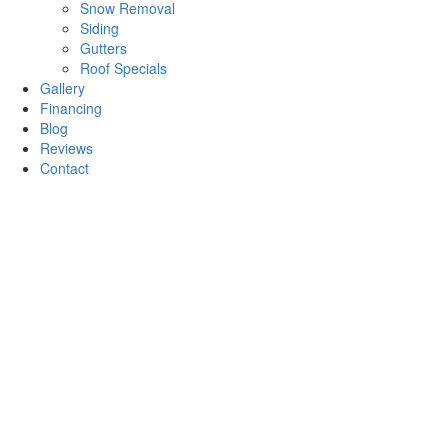
Snow Removal
Siding
Gutters
Roof Specials
Gallery
Financing
Blog
Reviews
Contact