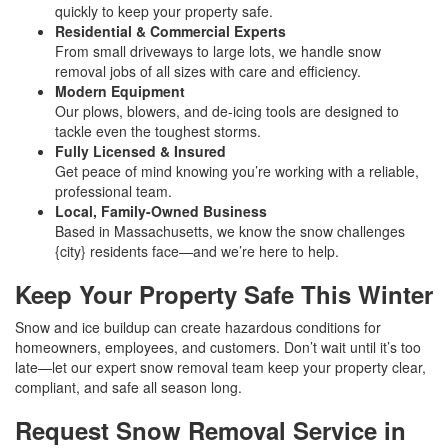
quickly to keep your property safe.
Residential & Commercial Experts
From small driveways to large lots, we handle snow
removal jobs of all sizes with care and efficiency.
Modern Equipment
Our plows, blowers, and de-icing tools are designed to
tackle even the toughest storms.
Fully Licensed & Insured
Get peace of mind knowing you’re working with a reliable,
professional team.
Local, Family-Owned Business
Based in Massachusetts, we know the snow challenges
{city} residents face—and we’re here to help.
Keep Your Property Safe This Winter
Snow and ice buildup can create hazardous conditions for
homeowners, employees, and customers. Don’t wait until it’s too
late—let our expert snow removal team keep your property clear,
compliant, and safe all season long.
Request Snow Removal Service in