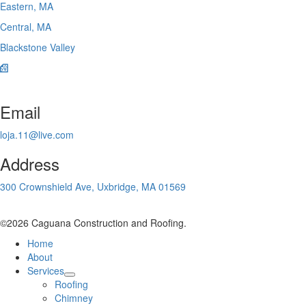
Eastern, MA
Central, MA
Blackstone Valley
Email
loja.11@live.com
Address
300 Crownshield Ave, Uxbridge, MA 01569
©2026 Caguana Construction and Roofing.
Home
About
Services
Roofing
Chimney