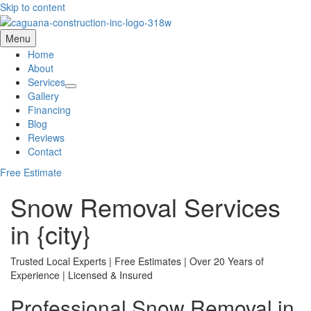
Skip to content
Menu
Home
About
Services
Gallery
Financing
Blog
Reviews
Contact
Free Estimate
Snow Removal Services
in {city}
Trusted Local Experts | Free Estimates | Over 20 Years of
Experience | Licensed & Insured
Professional Snow Removal in