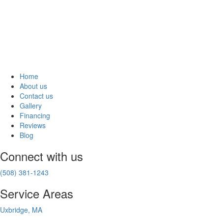
Home
About us
Contact us
Gallery
Financing
Reviews
Blog
Connect with us
(508) 381-1243
Service Areas
Uxbridge, MA