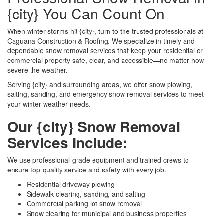
{city} You Can Count On
When winter storms hit {city}, turn to the trusted professionals at
Caguana Construction & Roofing. We specialize in timely and
dependable snow removal services that keep your residential or
commercial property safe, clear, and accessible—no matter how
severe the weather.
Serving {city} and surrounding areas, we offer snow plowing,
salting, sanding, and emergency snow removal services to meet
your winter weather needs.
Our {city} Snow Removal
Services Include:
We use professional-grade equipment and trained crews to
ensure top-quality service and safety with every job.
Residential driveway plowing
Sidewalk clearing, sanding, and salting
Commercial parking lot snow removal
Snow clearing for municipal and business properties