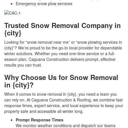
Emergency snow plow services
Trusted Snow Removal Company in
{city}
Looking for “snow removal near me” or “snow plowing services in
{city}”? We’re proud to be the go-to local provider for dependable
winter solutions. Whether you need one-time service or a full-
season plan, Caguana Construction delivers prompt, effective
results you can trust.
Why Choose Us for Snow Removal
in {city}?
When it comes to snow removal in {city}, you need a team you
can rely on. At Caguana Construction & Roofing, we combine fast
response times, expert service, and local experience to keep your
property safe and accessible all winter long.
Prompt Response Times
We monitor weather conditions and dispatch our teams