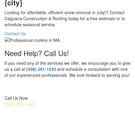
{city}
Looking for affordable, efficient snow removal in {city}? Contact
Caguana Construction & Roofing today for a free estimate or to
schedule seasonal service.
Contact Us
Need Help? Call Us!
If you need any of the services we offer, we encourage you to give
us a call at
(508) 381-1243
and schedule a consultation with one
of our experienced professionals. We look forward to serving you!
Get a Free Estimate Today
Call Us Now
(508) 381-1243