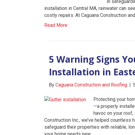
in safeguardi
installation in Central MA, rainwater can s
costly repairs. At Caguana Construction an
Read More
5 Warning Signs Y
Installation in Eas
By
Caguana Construction and Roofing
|
Protecting your ho
—a properly install
havoc on your roof,
Construction Inc., we’ve helped countles
safeguard their properties with reliable, lon
your home needs new…