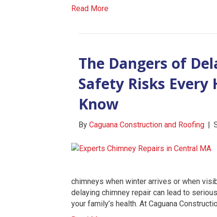
Read More
The Dangers of Del
Safety Risks Ever
Know
By
Caguana Construction and Roofing
|
chimneys when winter arrives or when visi
delaying chimney repair can lead to seriou
your family’s health. At Caguana Constructi