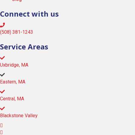
Connect with us
(508) 381-1243
Service Areas
Uxbridge, MA
Eastern, MA
Central, MA
Blackstone Valley