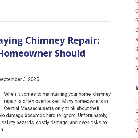
C
C
G
G
aying Chimney Repair:
R
S
y Homeowner Should
S
S
September 3, 2025
When it comes to maintaining your home, chimney
repair is often overlooked. Many homeowners in
L
Central Massachusetts only think about their
E
ble damage becomes hard to ignore. Unfortunately,
C
s safety hazards, costly damage, and even risks to
on…
W