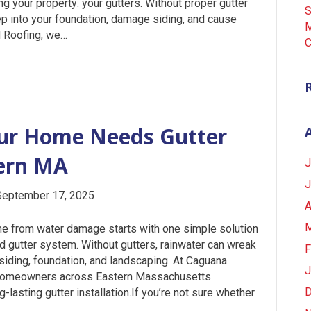
ng your property: your gutters. Without proper gutter
S
eep into your foundation, damage siding, and cause
M
d Roofing, we…
C
our Home Needs Gutter
tern MA
J
J
September 17, 2025
A
M
me from water damage starts with one simple solution
ed gutter system. Without gutters, rainwater can wreak
F
 siding, foundation, and landscaping. At Caguana
J
s homeowners across Eastern Massachusetts
D
g-lasting gutter installation.If you’re not sure whether