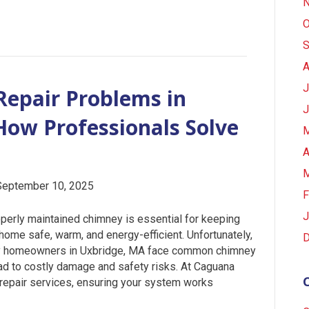
N
O
S
A
J
epair Problems in
J
ow Professionals Solve
M
A
M
September 10, 2025
F
J
perly maintained chimney is essential for keeping
home safe, warm, and energy-efficient. Unfortunately,
D
 homeowners in Uxbridge, MA face common chimney
lead to costly damage and safety risks. At Caguana
 repair services, ensuring your system works