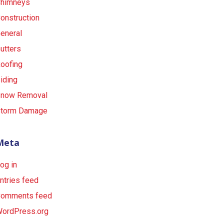
himneys
onstruction
eneral
utters
oofing
iding
now Removal
torm Damage
Meta
og in
ntries feed
omments feed
ordPress.org