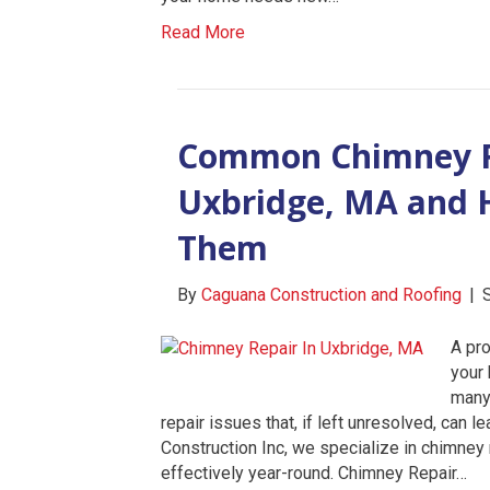
Read More
Common Chimney R
Uxbridge, MA and H
Them
By
Caguana Construction and Roofing
|
A pro
your 
many
repair issues that, if left unresolved, can 
Construction Inc, we specialize in chimney
effectively year-round. Chimney Repair…