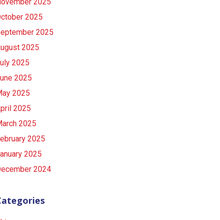
ovember 2025
ctober 2025
eptember 2025
ugust 2025
uly 2025
une 2025
ay 2025
pril 2025
arch 2025
ebruary 2025
anuary 2025
ecember 2024
Categories