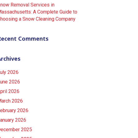
now Removal Services in
assachusetts: A Complete Guide to
hoosing a Snow Cleaning Company
Recent Comments
Archives
uly 2026
une 2026
pril 2026
arch 2026
ebruary 2026
anuary 2026
ecember 2025