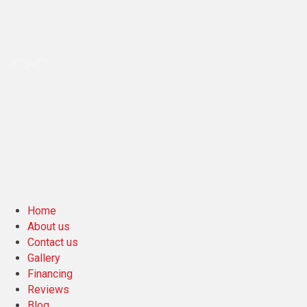
Home
About us
Contact us
Gallery
Financing
Reviews
Blog