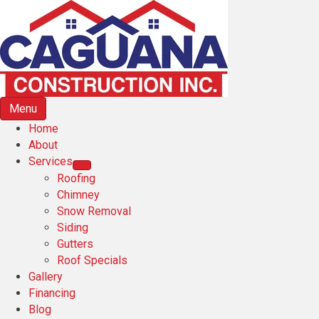
Menu
Home
About
Services
Roofing
Chimney
Snow Removal
Siding
Gutters
Roof Specials
Gallery
Financing
Blog