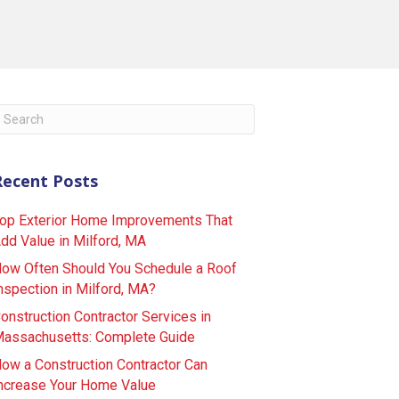
Recent Posts
op Exterior Home Improvements That
dd Value in Milford, MA
ow Often Should You Schedule a Roof
nspection in Milford, MA?
onstruction Contractor Services in
assachusetts: Complete Guide
ow a Construction Contractor Can
ncrease Your Home Value