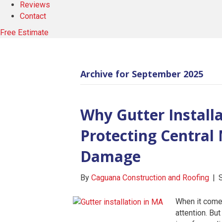
Reviews
Contact
Free Estimate
Archive for September 2025
Why Gutter Installat
Protecting Centra
Damage
By
Caguana Construction and Roofing
|
When it comes
attention. But