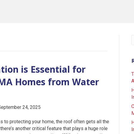
ion is Essential for
T
l MA Homes from Water
A
H
I
C
September 24, 2025
M
 to protecting your home, the roof often gets all the
H
 there’s another critical feature that plays a huge role
I