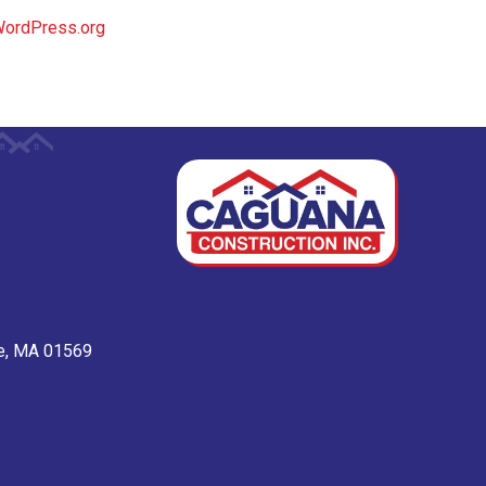
ordPress.org
ge, MA 01569