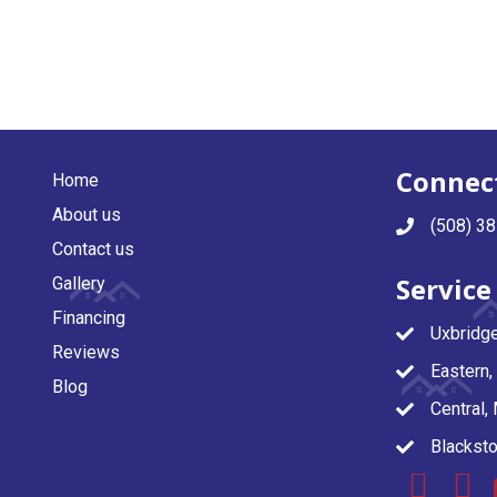
Connect
Home
About us
(508) 3
Contact us
Service
Gallery
Financing
Uxbridg
Reviews
Eastern
Blog
Central,
Blacksto