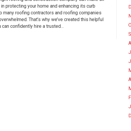
 in protecting your home and enhancing its curb
D
so many roofing contractors and roofing companies
N
l overwhelmed. That’s why we’ve created this helpful
O
can confidently hire a trusted…
S
A
J
J
M
A
M
F
J
D