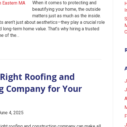
When it comes to protecting and
H
beautifying your home, the outside
I
matters just as much as the inside.
S
ts aren’t just about aesthetics—they play a crucial role
M
nd long-term home value. That’s why hiring a trusted
C
ne of the…
Right Roofing and
J
ng Company for Your
J
A
M
June 4, 2025
F
J
ight roofing and construction company can make all