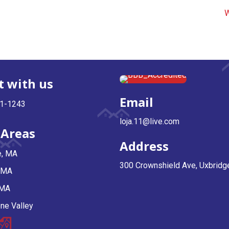
W
 with us
Email
81-1243
loja.11@live.com
 Areas
Address
e, MA
300 Crownshield Ave, Uxbrid
, MA
 MA
ne Valley