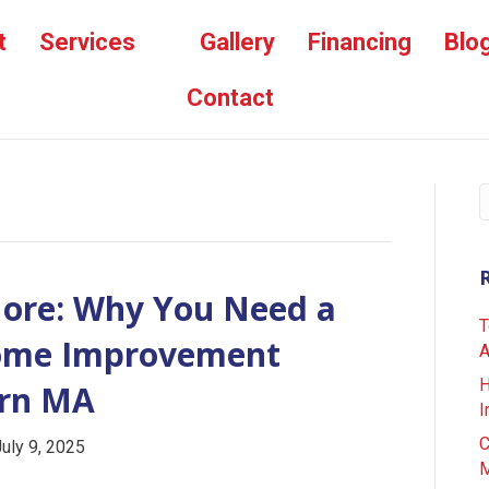
t
Services
Gallery
Financing
Blo
Contact
More: Why You Need a
T
Home Improvement
A
H
ern MA
I
C
July 9, 2025
M