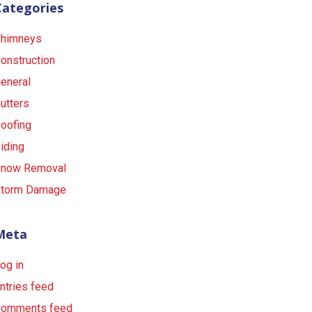
Categories
himneys
onstruction
eneral
utters
oofing
iding
now Removal
torm Damage
Meta
og in
ntries feed
omments feed