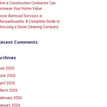
ow a Construction Contractor Can
ncrease Your Home Value
now Removal Services in
assachusetts: A Complete Guide to
hoosing a Snow Cleaning Company
Recent Comments
Archives
uly 2026
une 2026
pril 2026
arch 2026
ebruary 2026
anuary 2026