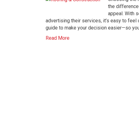
the difference
appeal. With 
advertising their services, it’s easy to fee
guide to make your decision easier—so you 
Read More