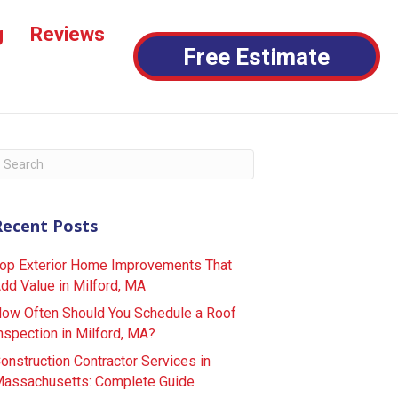
g
Reviews
Free Estimate
Recent Posts
op Exterior Home Improvements That
dd Value in Milford, MA
ow Often Should You Schedule a Roof
nspection in Milford, MA?
onstruction Contractor Services in
assachusetts: Complete Guide