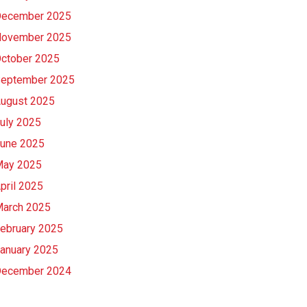
ecember 2025
ovember 2025
ctober 2025
eptember 2025
ugust 2025
uly 2025
une 2025
ay 2025
pril 2025
arch 2025
ebruary 2025
anuary 2025
ecember 2024