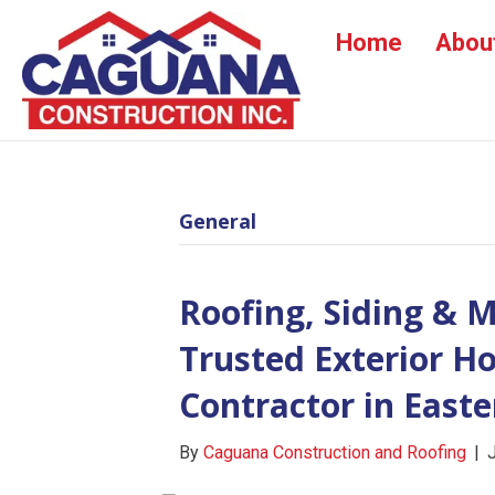
Home
Abou
General
Roofing, Siding & 
Trusted Exterior 
Contractor in East
By
Caguana Construction and Roofing
|