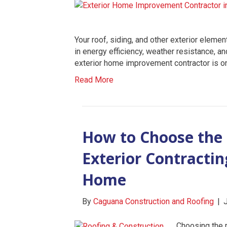
Your roof, siding, and other exterior elemen
in energy efficiency, weather resistance, a
exterior home improvement contractor is o
Read More
How to Choose the 
Exterior Contracti
Home
By
Caguana Construction and Roofing
|
Choosing the r