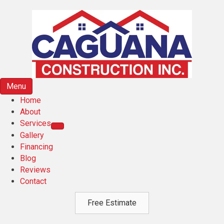
Menu
Home
About
Services
Gallery
Financing
Blog
Reviews
Contact
Free Estimate