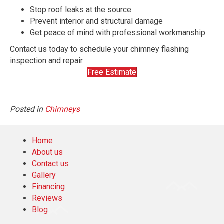
Stop roof leaks at the source
Prevent interior and structural damage
Get peace of mind with professional workmanship
Contact us today to schedule your chimney flashing
inspection and repair.
Free Estimate
Posted in
Chimneys
Home
About us
Contact us
Gallery
Financing
Reviews
Blog