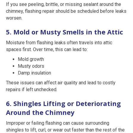
If you see peeling, brittle, or missing sealant around the
chimney, flashing repair should be scheduled before leaks
worsen.
5. Mold or Musty Smells in the Attic
Moisture from flashing leaks often travels into attic
spaces first. Over time, this can lead to:
Mold growth
Musty odors
Damp insulation
These issues can affect air quality and lead to costly
repairs if left unchecked.
6. Shingles Lifting or Deteriorating
Around the Chimney
Improper or failing flashing can cause surrounding
shingles to lift, curl, or wear out faster than the rest of the