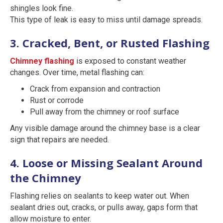
shingles look fine.
This type of leak is easy to miss until damage spreads.
3. Cracked, Bent, or Rusted Flashing
Chimney flashing
is exposed to constant weather
changes. Over time, metal flashing can:
Crack from expansion and contraction
Rust or corrode
Pull away from the chimney or roof surface
Any visible damage around the chimney base is a clear
sign that repairs are needed.
4. Loose or Missing Sealant Around
the Chimney
Flashing relies on sealants to keep water out. When
sealant dries out, cracks, or pulls away, gaps form that
allow moisture to enter.