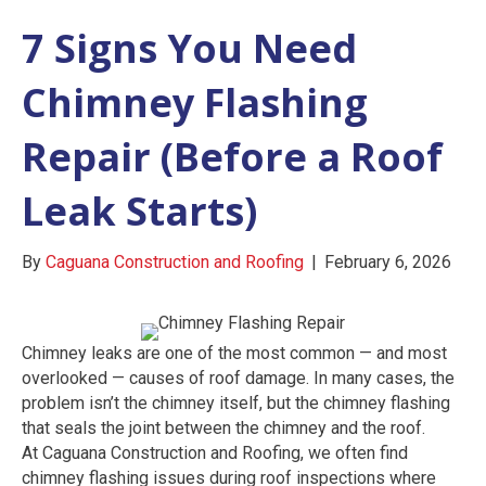
7 Signs You Need
Chimney Flashing
Repair (Before a Roof
Leak Starts)
By
Caguana Construction and Roofing
|
February 6, 2026
Chimney leaks are one of the most common — and most
overlooked — causes of roof damage. In many cases, the
problem isn’t the chimney itself, but the chimney flashing
that seals the joint between the chimney and the roof.
At Caguana Construction and Roofing, we often find
chimney flashing issues during roof inspections where