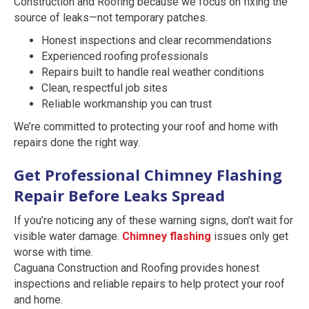
Construction and Roofing because we focus on fixing the
source of leaks—not temporary patches.
Honest inspections and clear recommendations
Experienced roofing professionals
Repairs built to handle real weather conditions
Clean, respectful job sites
Reliable workmanship you can trust
We’re committed to protecting your roof and home with
repairs done the right way.
Get Professional Chimney Flashing
Repair Before Leaks Spread
If you’re noticing any of these warning signs, don’t wait for
visible water damage.
Chimney flashing
issues only get
worse with time.
Caguana Construction and Roofing provides honest
inspections and reliable repairs to help protect your roof
and home.