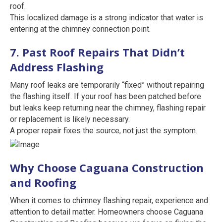
roof.
This localized damage is a strong indicator that water is
entering at the chimney connection point.
7. Past Roof Repairs That Didn’t
Address Flashing
Many roof leaks are temporarily “fixed” without repairing
the flashing itself. If your roof has been patched before
but leaks keep returning near the chimney, flashing repair
or replacement is likely necessary.
A proper repair fixes the source, not just the symptom.
Why Choose Caguana Construction
and Roofing
When it comes to chimney flashing repair, experience and
attention to detail matter. Homeowners choose Caguana