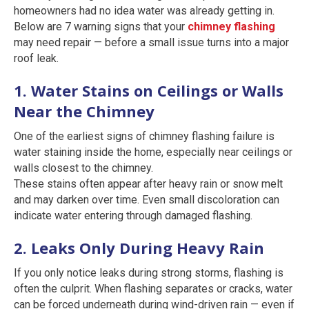
homeowners had no idea water was already getting in.
Below are 7 warning signs that your
chimney flashing
may need repair — before a small issue turns into a major
roof leak.
1. Water Stains on Ceilings or Walls
Near the Chimney
One of the earliest signs of chimney flashing failure is
water staining inside the home, especially near ceilings or
walls closest to the chimney.
These stains often appear after heavy rain or snow melt
and may darken over time. Even small discoloration can
indicate water entering through damaged flashing.
2. Leaks Only During Heavy Rain
If you only notice leaks during strong storms, flashing is
often the culprit. When flashing separates or cracks, water
can be forced underneath during wind-driven rain — even if