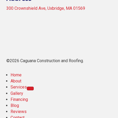
300 Crownshield Ave, Uxbridge, MA 01569
©2026 Caguana Construction and Roofing.
Home
About
Services
Gallery
Financing
Blog
Reviews
Contact