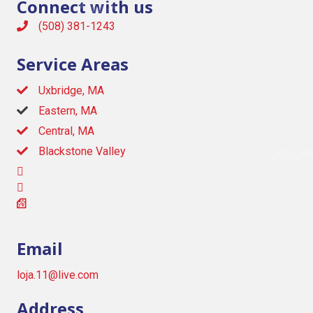
Connect with us
(508) 381-1243
Service Areas
Uxbridge, MA
Eastern, MA
Central, MA
Blackstone Valley
Email
loja.11@live.com
Address