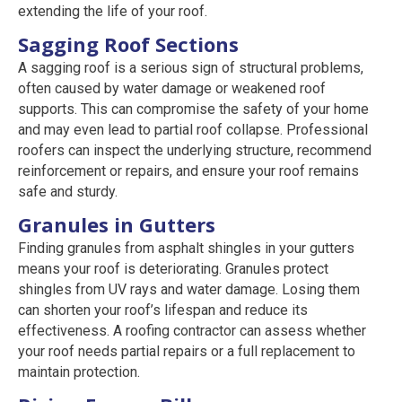
extending the life of your roof.
Sagging Roof Sections
A sagging roof is a serious sign of structural problems,
often caused by water damage or weakened roof
supports. This can compromise the safety of your home
and may even lead to partial roof collapse. Professional
roofers can inspect the underlying structure, recommend
reinforcement or repairs, and ensure your roof remains
safe and sturdy.
Granules in Gutters
Finding granules from asphalt shingles in your gutters
means your roof is deteriorating. Granules protect
shingles from UV rays and water damage. Losing them
can shorten your roof’s lifespan and reduce its
effectiveness. A roofing contractor can assess whether
your roof needs partial repairs or a full replacement to
maintain protection.