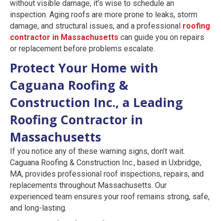
without visible damage, it’s wise to schedule an
inspection. Aging roofs are more prone to leaks, storm
damage, and structural issues, and a professional
roofing
contractor in Massachusetts
can guide you on repairs
or replacement before problems escalate.
Protect Your Home with
Caguana Roofing &
Construction Inc., a Leading
Roofing Contractor in
Massachusetts
If you notice any of these warning signs, don’t wait.
Caguana Roofing & Construction Inc., based in Uxbridge,
MA, provides professional roof inspections, repairs, and
replacements throughout Massachusetts. Our
experienced team ensures your roof remains strong, safe,
and long-lasting.