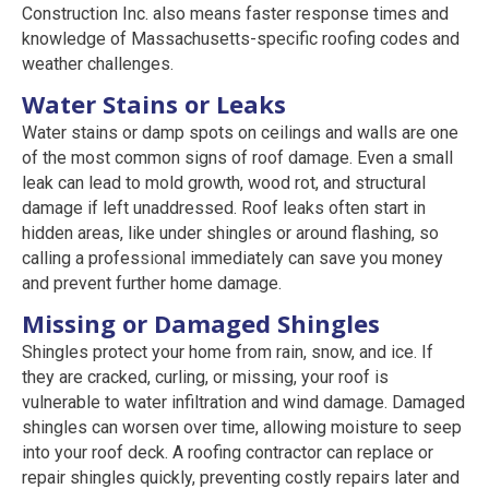
Construction Inc. also means faster response times and
knowledge of Massachusetts-specific roofing codes and
weather challenges.
Water Stains or Leaks
Water stains or damp spots on ceilings and walls are one
of the most common signs of roof damage. Even a small
leak can lead to mold growth, wood rot, and structural
damage if left unaddressed. Roof leaks often start in
hidden areas, like under shingles or around flashing, so
calling a professional immediately can save you money
and prevent further home damage.
Missing or Damaged Shingles
Shingles protect your home from rain, snow, and ice. If
they are cracked, curling, or missing, your roof is
vulnerable to water infiltration and wind damage. Damaged
shingles can worsen over time, allowing moisture to seep
into your roof deck. A roofing contractor can replace or
repair shingles quickly, preventing costly repairs later and