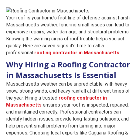
Your roof is your home’s first line of defense against harsh
Massachusetts weather. Ignoring small issues can lead to
expensive repairs, water damage, and structural problems.
Knowing the warning signs of roof trouble helps you act
quickly. Here are seven signs it’s time to call a
professional
roofing contractor in Massachusetts
.
Why Hiring a Roofing Contractor
in Massachusetts Is Essential
Massachusetts weather can be unpredictable, with heavy
snow, strong winds, and heavy rainfall at different times of
the year. Hiring a trusted
roofing contractor in
Massachusetts
ensures your roof is inspected, repaired,
and maintained correctly. Professional contractors can
identify hidden issues, provide long-lasting solutions, and
help prevent small problems from turning into major
expenses. Choosing local experts like Caguana Roofing &