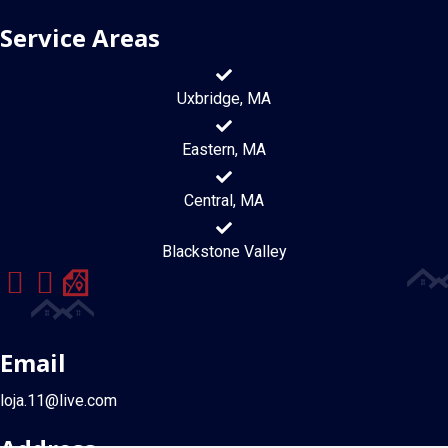
Service Areas
Uxbridge, MA
Eastern, MA
Central, MA
Blackstone Valley
Email
loja.11@live.com