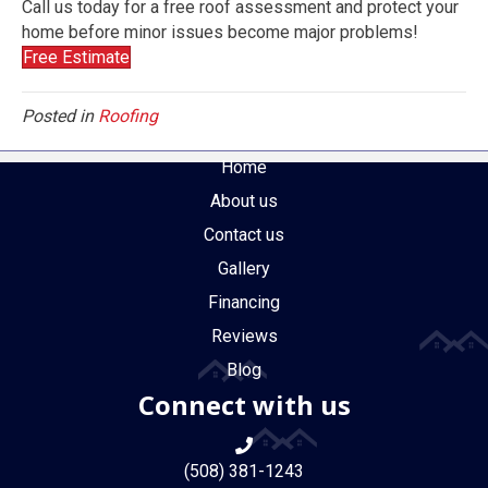
Call us today for a free roof assessment and protect your
home before minor issues become major problems!
Free Estimate
Posted in
Roofing
Home
About us
Contact us
Gallery
Financing
Reviews
Blog
Connect with us
(508) 381-1243