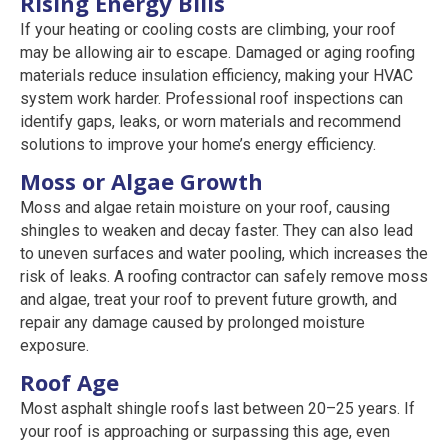
Rising Energy Bills
If your heating or cooling costs are climbing, your roof
may be allowing air to escape. Damaged or aging roofing
materials reduce insulation efficiency, making your HVAC
system work harder. Professional roof inspections can
identify gaps, leaks, or worn materials and recommend
solutions to improve your home’s energy efficiency.
Moss or Algae Growth
Moss and algae retain moisture on your roof, causing
shingles to weaken and decay faster. They can also lead
to uneven surfaces and water pooling, which increases the
risk of leaks. A roofing contractor can safely remove moss
and algae, treat your roof to prevent future growth, and
repair any damage caused by prolonged moisture
exposure.
Roof Age
Most asphalt shingle roofs last between 20–25 years. If
your roof is approaching or surpassing this age, even