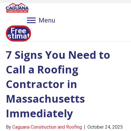
Menu
Free
Estimate
7 Signs You Need to
Call a Roofing
Contractor in
Massachusetts
Immediately
By
Caguana Construction and Roofing
|
October 24, 2025