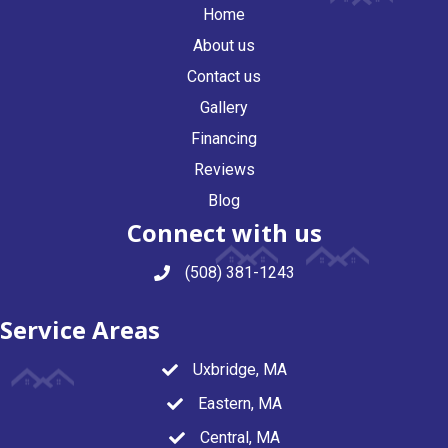
Home
About us
Contact us
Gallery
Financing
Reviews
Blog
Connect with us
(508) 381-1243
Service Areas
Uxbridge, MA
Eastern, MA
Central, MA