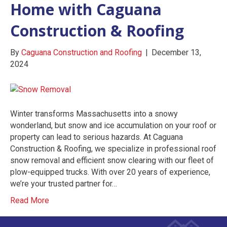
Home with Caguana
Construction & Roofing
By
Caguana Construction and Roofing
|
December 13,
2024
Winter transforms Massachusetts into a snowy
wonderland, but snow and ice accumulation on your roof or
property can lead to serious hazards. At Caguana
Construction & Roofing, we specialize in professional roof
snow removal and efficient snow clearing with our fleet of
plow-equipped trucks. With over 20 years of experience,
we’re your trusted partner for…
Read More