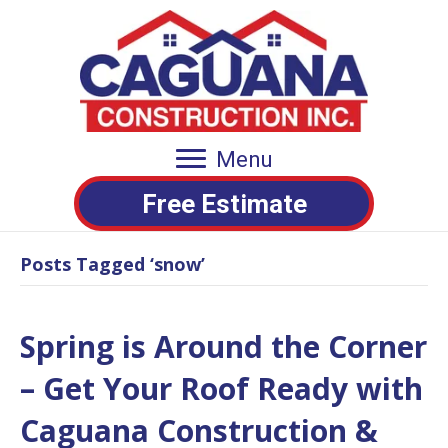
Menu
Free Estimate
Posts Tagged ‘snow’
Spring is Around the Corner
– Get Your Roof Ready with
Caguana Construction &