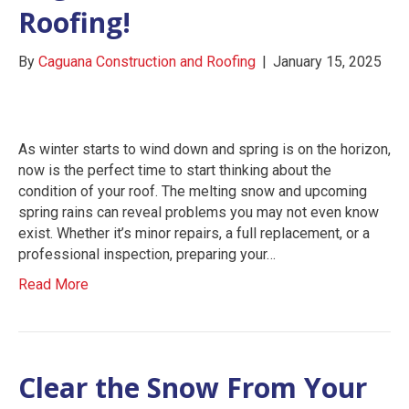
Roofing!
By
Caguana Construction and Roofing
|
January 15, 2025
As winter starts to wind down and spring is on the horizon,
now is the perfect time to start thinking about the
condition of your roof. The melting snow and upcoming
spring rains can reveal problems you may not even know
exist. Whether it’s minor repairs, a full replacement, or a
professional inspection, preparing your…
Read More
Clear the Snow From Your