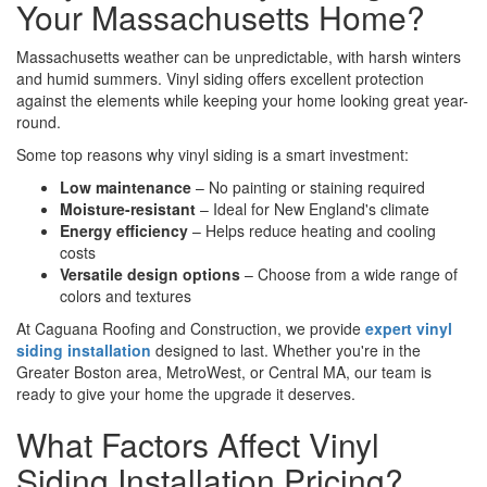
Your Massachusetts Home?
Massachusetts weather can be unpredictable, with harsh winters
and humid summers. Vinyl siding offers excellent protection
against the elements while keeping your home looking great year-
round.
Some top reasons why vinyl siding is a smart investment:
Low maintenance
– No painting or staining required
Moisture-resistant
– Ideal for New England's climate
Energy efficiency
– Helps reduce heating and cooling
costs
Versatile design options
– Choose from a wide range of
colors and textures
At Caguana Roofing and Construction, we provide
expert vinyl
siding installation
designed to last. Whether you're in the
Greater Boston area, MetroWest, or Central MA, our team is
ready to give your home the upgrade it deserves.
What Factors Affect Vinyl
Siding Installation Pricing?