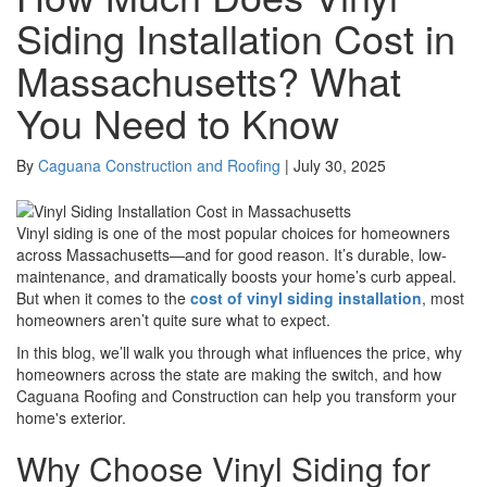
Siding Installation Cost in
Massachusetts? What
You Need to Know
By
Caguana Construction and Roofing
|
July 30, 2025
Vinyl siding is one of the most popular choices for homeowners
across Massachusetts—and for good reason. It’s durable, low-
maintenance, and dramatically boosts your home’s curb appeal.
But when it comes to the
cost of vinyl siding installation
, most
homeowners aren’t quite sure what to expect.
In this blog, we’ll walk you through what influences the price, why
homeowners across the state are making the switch, and how
Caguana Roofing and Construction can help you transform your
home's exterior.
Why Choose Vinyl Siding for