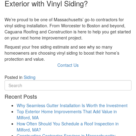
Exterior with Vinyl Siding?
We’re proud to be one of Massachusetts’ go-to contractors for
vinyl siding installation. From Worcester to Boston and beyond,
Caguana Roofing and Construction is here to help you get started
on your next home improvement project.
Request your free siding estimate and see why so many
homeowners are choosing vinyl siding to boost their home’s
protection and value.
Contact Us
Posted in
Siding
Recent Posts
Why Seamless Gutter Installation Is Worth the Investment
Top Exterior Home Improvements That Add Value in
Milford, MA
How Often Should You Schedule a Roof Inspection in
Milford, MA?
Construction Contractor Services in Massachusetts: