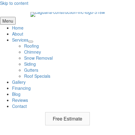
Skip to content
Menu
Home
About
Services
Roofing
Chimney
Snow Removal
Siding
Gutters
Roof Specials
Gallery
Financing
Blog
Reviews
Contact
Free Estimate