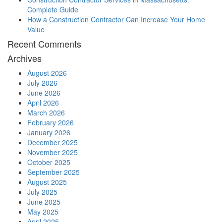
Complete Guide
How a Construction Contractor Can Increase Your Home
Value
Recent Comments
Archives
August 2026
July 2026
June 2026
April 2026
March 2026
February 2026
January 2026
December 2025
November 2025
October 2025
September 2025
August 2025
July 2025
June 2025
May 2025
April 2025