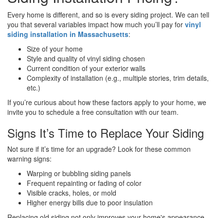
Every home is different, and so is every siding project. We can tell
you that several variables impact how much you’ll pay for
vinyl
siding installation in Massachusetts
:
Size of your home
Style and quality of vinyl siding chosen
Current condition of your exterior walls
Complexity of installation (e.g., multiple stories, trim details,
etc.)
If you’re curious about how these factors apply to your home, we
invite you to schedule a free consultation with our team.
Signs It’s Time to Replace Your Siding
Not sure if it’s time for an upgrade? Look for these common
warning signs:
Warping or bubbling siding panels
Frequent repainting or fading of color
Visible cracks, holes, or mold
Higher energy bills due to poor insulation
Replacing old siding not only improves your home's appearance