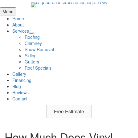
Menu
Home
About
Services
Roofing
Chimney
Snow Removal
Siding
Gutters
Roof Specials
Gallery
Financing
Blog
Reviews
Contact
Free Estimate
How Much Does Vinyl