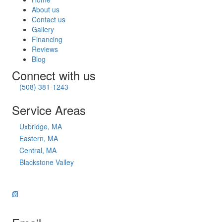
About us
Contact us
Gallery
Financing
Reviews
Blog
Connect with us
(508) 381-1243
Service Areas
Uxbridge, MA
Eastern, MA
Central, MA
Blackstone Valley