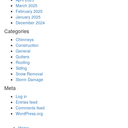
March 2025
February 2025
January 2025
December 2024
Categories
Chimneys
Construction
General
Gutters
Roofing
Siding
Snow Removal
Storm Damage
Meta
Log in
Entries feed
Comments feed
WordPress.org
Home