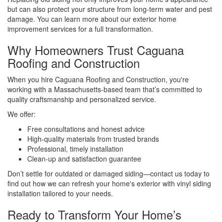
but can also protect your structure from long-term water and pest
damage. You can learn more about our exterior home
improvement services for a full transformation.
Why Homeowners Trust Caguana
Roofing and Construction
When you hire Caguana Roofing and Construction, you're
working with a Massachusetts-based team that’s committed to
quality craftsmanship and personalized service.
We offer:
Free consultations and honest advice
High-quality materials from trusted brands
Professional, timely installation
Clean-up and satisfaction guarantee
Don’t settle for outdated or damaged siding—contact us today to
find out how we can refresh your home's exterior with vinyl siding
installation tailored to your needs.
Ready to Transform Your Home’s